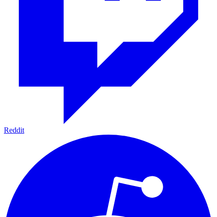
Reddit