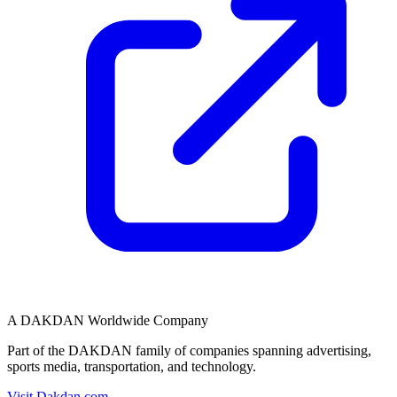
A DAKDAN Worldwide Company
Part of the DAKDAN family of companies spanning advertising,
sports media, transportation, and technology.
Visit Dakdan.com →