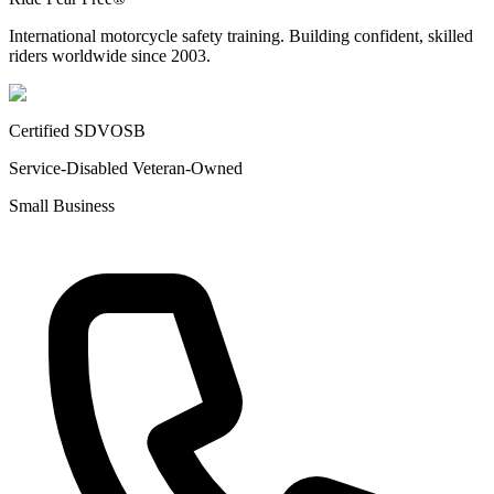
International motorcycle safety training. Building confident, skilled
riders worldwide since 2003.
Certified SDVOSB
Service-Disabled Veteran-Owned
Small Business