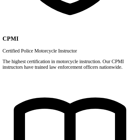
CPMI
Certified Police Motorcycle Instructor
The highest certification in motorcycle instruction. Our CPMI
instructors have trained law enforcement officers nationwide.