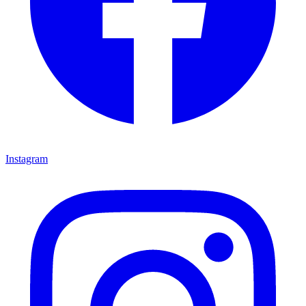
Instagram