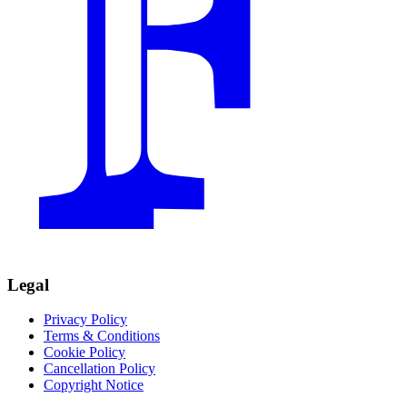
Legal
Privacy Policy
Terms & Conditions
Cookie Policy
Cancellation Policy
Copyright Notice