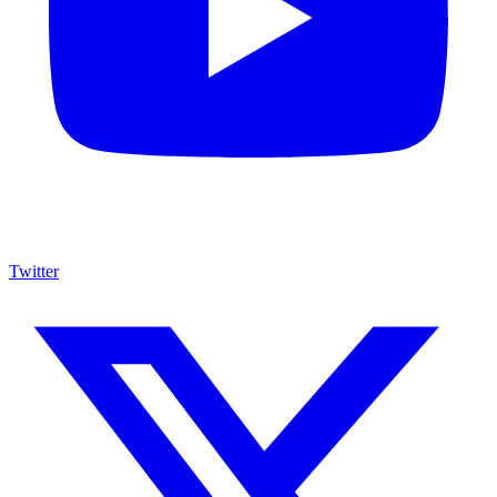
Twitter