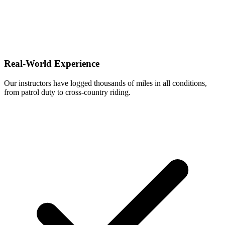
Real-World Experience
Our instructors have logged thousands of miles in all conditions,
from patrol duty to cross-country riding.