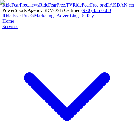
RideFearFree.news
RideFearFree.TV
RideFearFree.org
DAKDAN.co
PowerSports Agency
|
SDVOSB Certified
|
(970) 436-0580
Ride Fear Free®
Marketing | Advertising | Safety
Home
Services