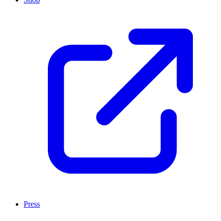
Press