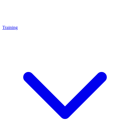
Training