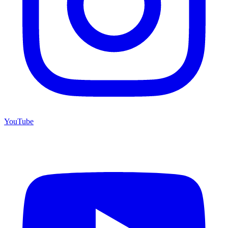
YouTube