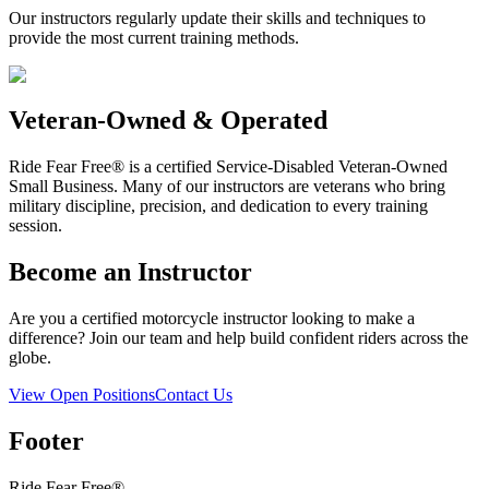
Our instructors regularly update their skills and techniques to
provide the most current training methods.
Veteran-Owned & Operated
Ride Fear Free® is a certified Service-Disabled Veteran-Owned
Small Business. Many of our instructors are veterans who bring
military discipline, precision, and dedication to every training
session.
Become an Instructor
Are you a certified motorcycle instructor looking to make a
difference? Join our team and help build confident riders across the
globe.
View Open Positions
Contact Us
Footer
Ride Fear Free®