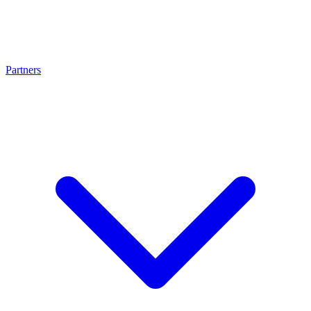
Partners