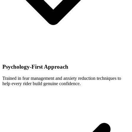
Psychology-First Approach
Trained in fear management and anxiety reduction techniques to
help every rider build genuine confidence.