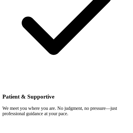
Patient & Supportive
We meet you where you are. No judgment, no pressure—just
professional guidance at your pace.