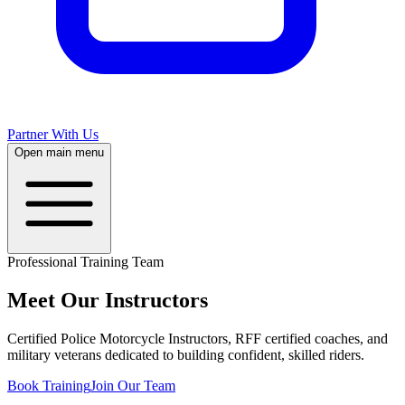
Partner With Us
Open main menu
Professional Training Team
Meet Our
Instructors
Certified Police Motorcycle Instructors, RFF certified coaches, and
military veterans dedicated to building confident, skilled riders.
Book Training
Join Our Team