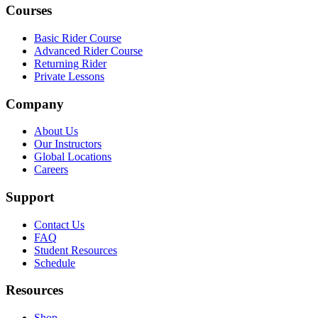
Courses
Basic Rider Course
Advanced Rider Course
Returning Rider
Private Lessons
Company
About Us
Our Instructors
Global Locations
Careers
Support
Contact Us
FAQ
Student Resources
Schedule
Resources
Shop