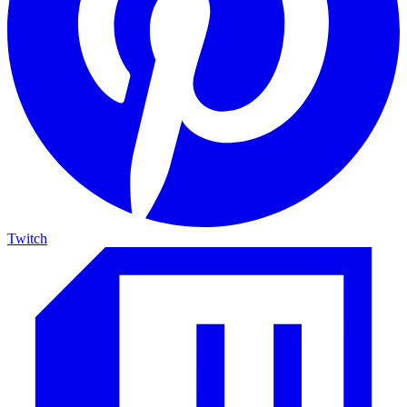
Twitch