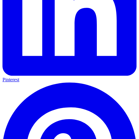
Pinterest