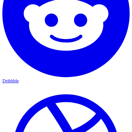
Dribbble