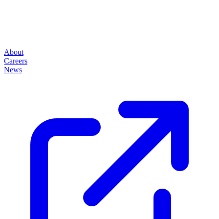
About
Careers
News