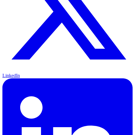
LinkedIn