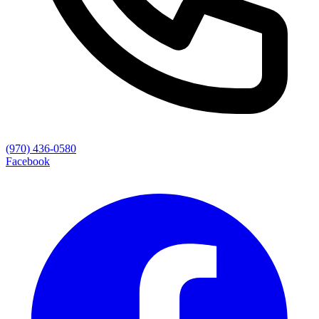
(970) 436-0580
Facebook