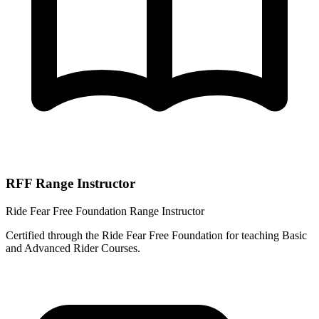
RFF Range Instructor
Ride Fear Free Foundation Range Instructor
Certified through the Ride Fear Free Foundation for teaching Basic
and Advanced Rider Courses.