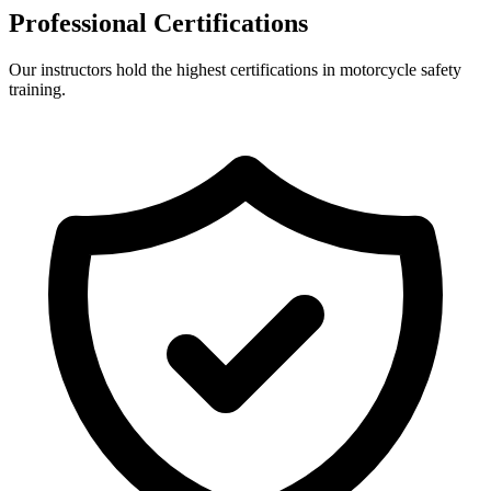
Professional Certifications
Our instructors hold the highest certifications in motorcycle safety
training.