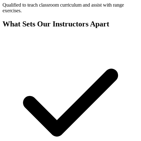
Qualified to teach classroom curriculum and assist with range
exercises.
What Sets Our Instructors Apart