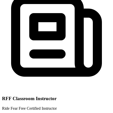
RFF Classroom Instructor
Ride Fear Free Certified Instructor