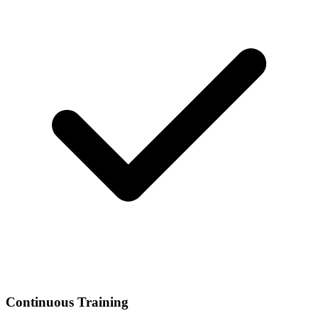
Continuous Training