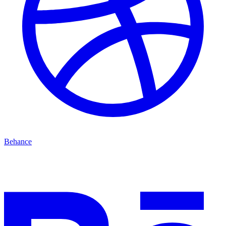
Behance