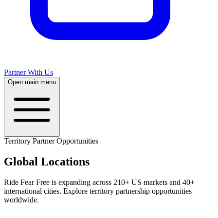
Partner With Us
Open main menu
Territory Partner Opportunities
Global
Locations
Ride Fear Free is expanding across 210+ US markets and 40+
international cities. Explore territory partnership opportunities
worldwide.