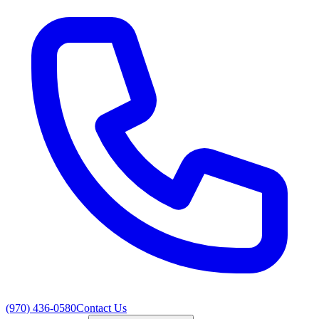
(970) 436-0580
Contact Us