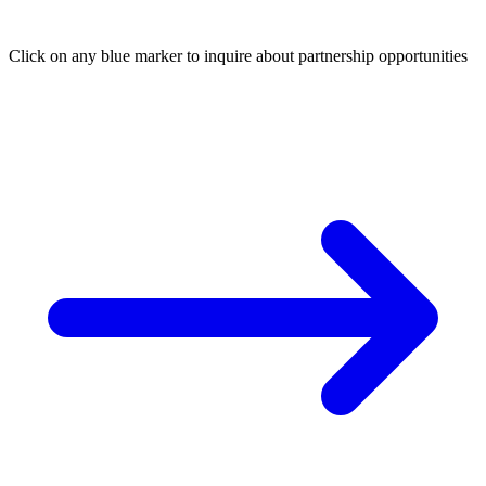
Click on any blue marker to inquire about partnership opportunities