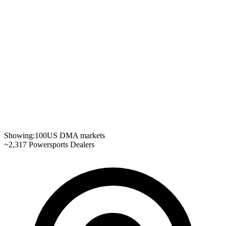
Showing:
100
US DMA markets
~
2,317
Powersports Dealers