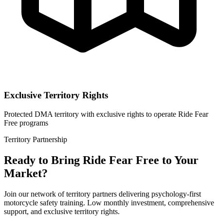
Exclusive Territory Rights
Protected DMA territory with exclusive rights to operate Ride Fear
Free programs
Territory Partnership
Ready to Bring Ride Fear Free to Your
Market?
Join our network of territory partners delivering psychology-first
motorcycle safety training. Low monthly investment, comprehensive
support, and exclusive territory rights.