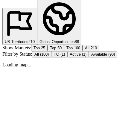
US Territories
210
Global Opportunities
86
Show Markets:
Top 25
Top 50
Top 100
All 210
Filter by Status:
All (
100
)
HQ (
1
)
Active (
1
)
Available (
98
)
Loading map...