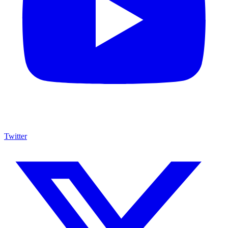
Twitter