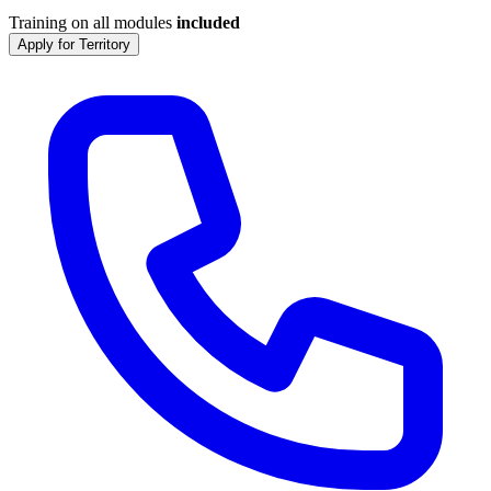
Training on all modules
included
Apply for Territory