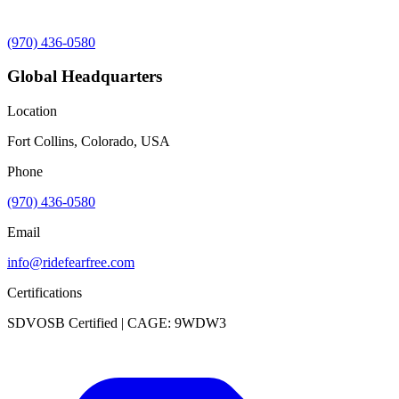
(970) 436-0580
Global Headquarters
Location
Fort Collins, Colorado, USA
Phone
(970) 436-0580
Email
info@ridefearfree.com
Certifications
SDVOSB Certified | CAGE: 9WDW3