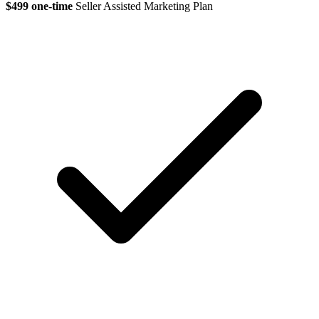
$499 one-time
Seller Assisted Marketing Plan