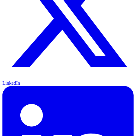
LinkedIn