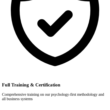
Full Training & Certification
Comprehensive training on our psychology-first methodology and
all business systems