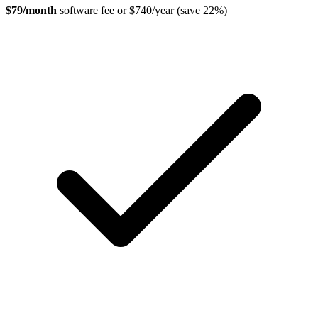
$79/month
software fee or $740/year (save 22%)