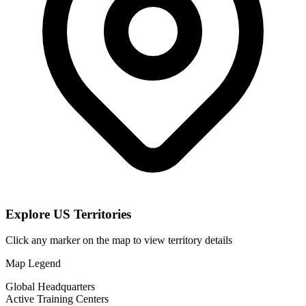
Explore US Territories
Click any marker on the map to view territory details
Map Legend
Global Headquarters
Active Training Centers