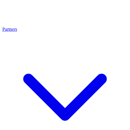
Partners