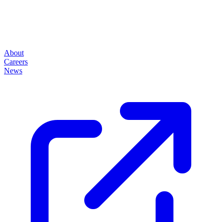
About
Careers
News