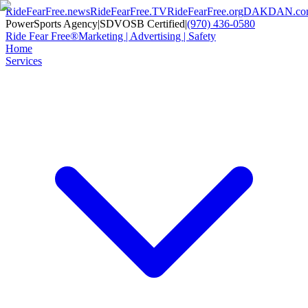
RideFearFree.news
RideFearFree.TV
RideFearFree.org
DAKDAN.co
PowerSports Agency
|
SDVOSB Certified
|
(970) 436-0580
Ride Fear Free®
Marketing | Advertising | Safety
Home
Services