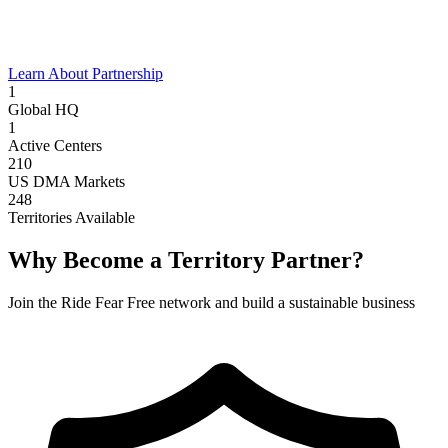
Learn About Partnership
1
Global HQ
1
Active Centers
210
US DMA Markets
248
Territories Available
Why Become a Territory Partner?
Join the Ride Fear Free network and build a sustainable business