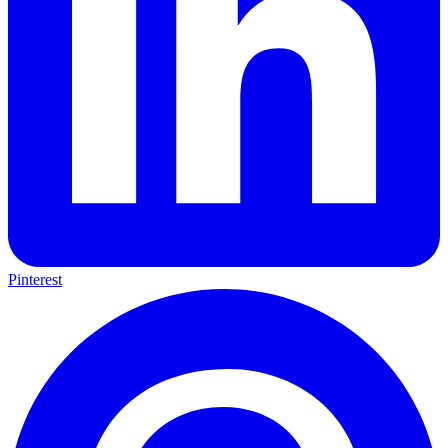
Pinterest