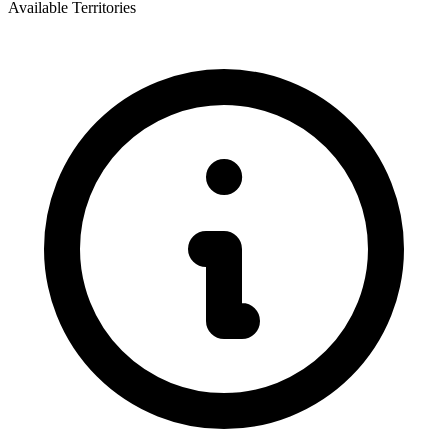
Available Territories