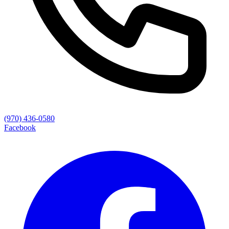
(970) 436-0580
Facebook