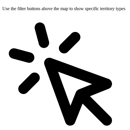
Use the filter buttons above the map to show specific territory types