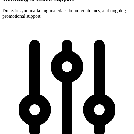
Done-for-you marketing materials, brand guidelines, and ongoing
promotional support