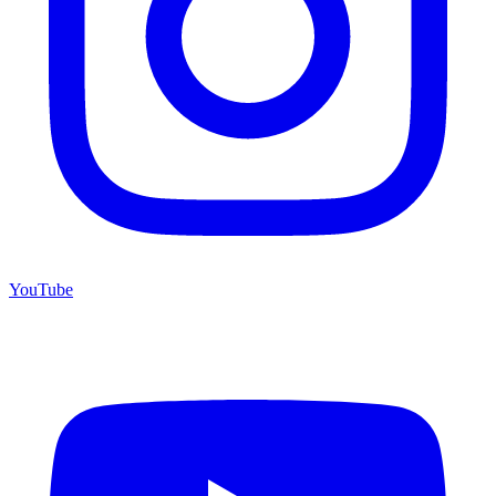
YouTube