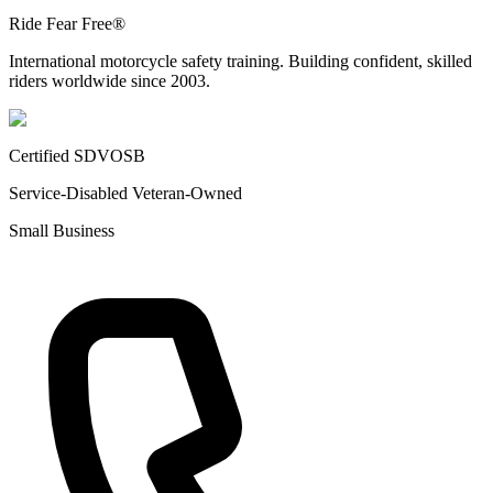
Ride Fear Free®
International motorcycle safety training. Building confident, skilled
riders worldwide since 2003.
Certified SDVOSB
Service-Disabled Veteran-Owned
Small Business