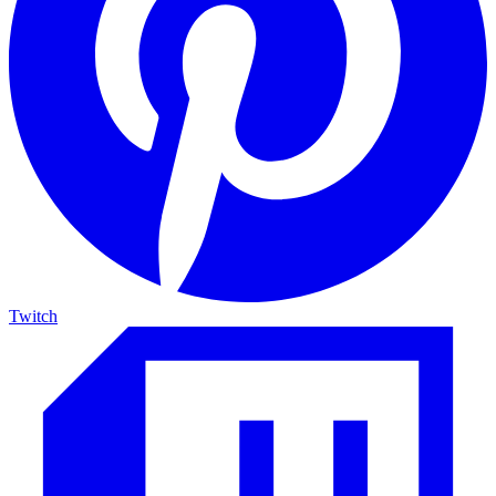
Twitch