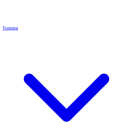
Training