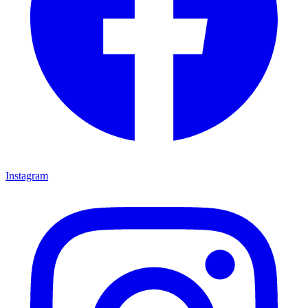
Instagram