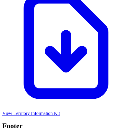
View Territory Information Kit
Footer