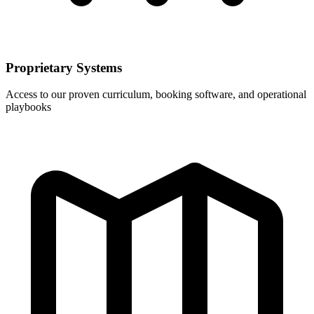
Proprietary Systems
Access to our proven curriculum, booking software, and operational
playbooks