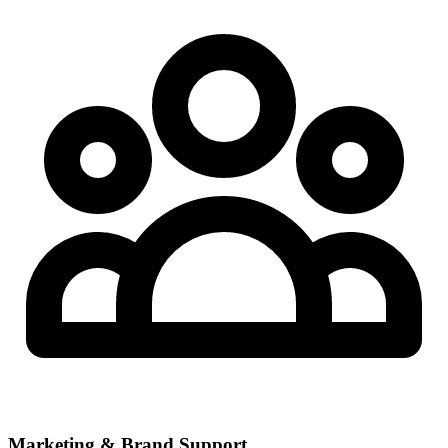
Marketing & Brand Support